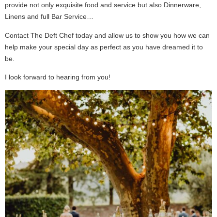
provide not only exquisite food and service but also Dinnerware,
Linens and full Bar Service…
Contact The Deft Chef today and allow us to show you how we can
help make your special day as perfect as you have dreamed it to
be.
I look forward to hearing from you!