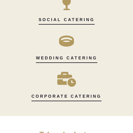
SOCIAL CATERING
WEDDING CATERING
CORPORATE CATERING