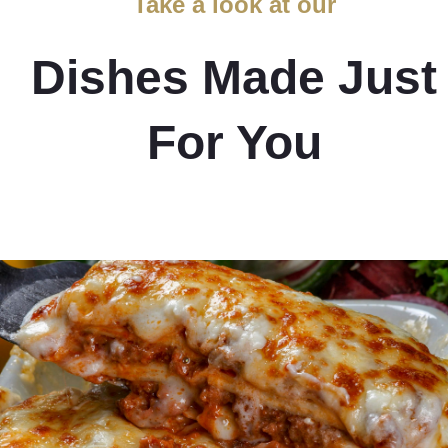
Take a look at our
Dishes Made Just
For You