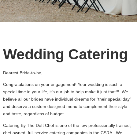
Wedding Catering
Dearest Bride-to-be,
Congratulations on your engagement! Your wedding is such a
special time in your life, it’s our job to help make it just that!!! We
believe all our brides have individual dreams for “their special day”
and deserve a custom designed menu to complement their style
and taste, regardless of budget.
Catering By The Deft Chef is one of the few professionally trained,
chef owned, full service catering companies in the CSRA. We