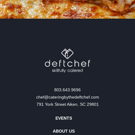
803.643.9696
chef@cateringbythedeftchef.com
791 York Street Aiken, SC 29801
EVENTS
ABOUT US