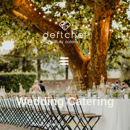
Wedding Catering
Home
»
Events
»
Wedding Catering