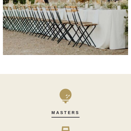
MASTERS